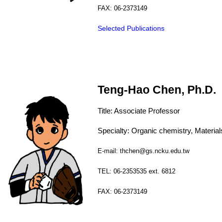
FAX: 06-2373149
Selected Publications
Teng-Hao Chen, Ph.D.
Title:
Associate
Professor
Specialty:
Organic chemistry, Materia
E-mail: thchen@gs.ncku.edu.tw
TEL: 06-2353535 ext. 6812
FAX: 06-2373149