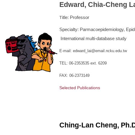
Edward, Chia-Cheng La
itle: Professor
T
Specialty: Parmacoepidemiology, Epi
International multi-database study
E-mail: edward_lai@email.ncku.edu.tw
TEL: 06-2353535 ext. 6209
FAX: 06-2373149
Selected Publications
Ching-Lan Cheng, Ph.D