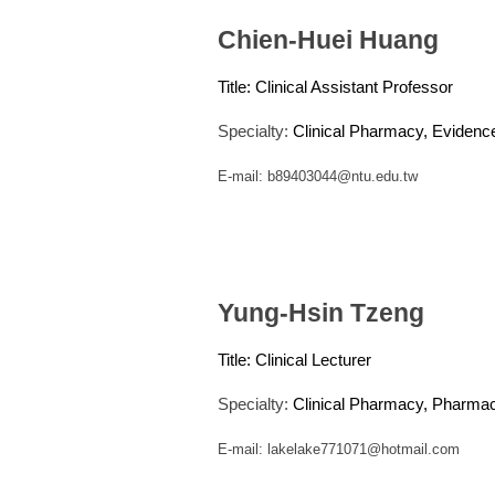
Chien-Huei Huang
Title:
Clinical Assistant Professor
Specialty:
Clinical Pharmacy, Eviden
E-mail:
b89403044@ntu.edu.tw
Yung-Hsin Tzeng
Title:
Clinical Lecturer
Specialty:
Clinical Pharmacy, Pharmac
E-mail:
lakelake771071@hotmail.com