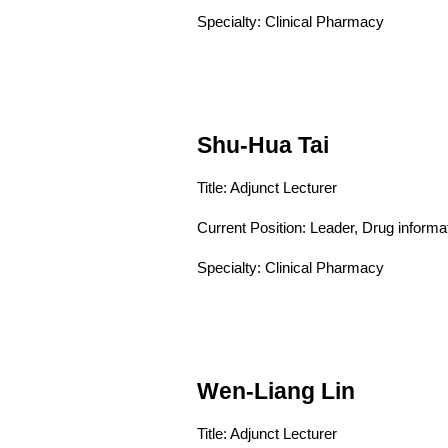
Specialty: Clinical Pharmacy
Shu-Hua Tai
Title: Adjunct Lecturer
Current Position:
Leader, Drug informa
Specialty: Clinical Pharmacy
Wen-Liang Lin
Title: Adjunct Lecturer