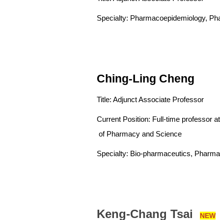
Specialty: Pharmacoepidemiology, Ph
Ching-Ling Cheng
Title: Adjunct Associate Professor
Current Position: Full-time pro
of Pharmacy and Science
Specialty: Bio-pharmaceutics, Pharma
Keng-Chang Tsai
NEW