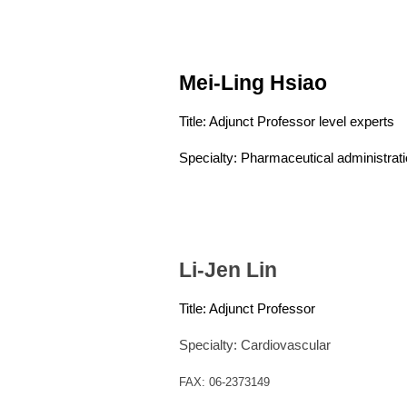
Mei-Ling Hsiao
Title: Adjunct Professor level experts
Specialty: Pharmaceutical administrat
Li-Jen Lin
Title:
Adjunct
Professor
Specialty: Cardiovascular
FAX: 06-2373149