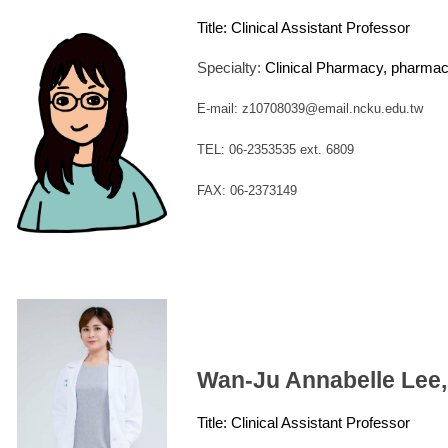
Title:
Clinical Assistant Professor
Specialty:
Clinical Pharmacy, pharma
E-mail: z10708039@email.ncku.edu.tw
TEL: 06-2353535 ext. 6809
FAX: 06-2373149
Wan-Ju Annabelle Lee
Title:
Clinical Assistant Professor