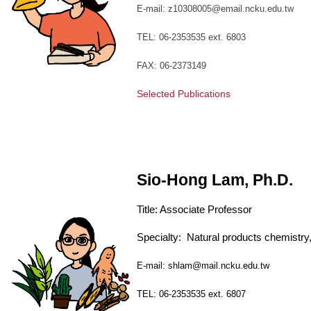
E-mail: z10308005@email.ncku.edu.tw
TEL: 06-2353535 ext. 6803
FAX: 06-2373149
Selected Publications
Sio-Hong Lam, Ph.D.
Title:
Associate
Professor
Specialty:
Natural products chemistr
E-mail: shlam@mail.ncku.edu.tw
TEL: 06-2353535 ext. 6807