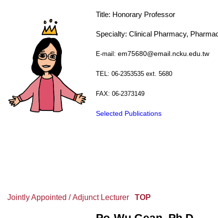
Title:
Honorary
Professor
Specialty: Clinical Pharmacy, Pharma
E-mail:
em75680@email.ncku.edu.tw
TEL: 06-2353535 ext. 5680
FAX: 06-2373149
Selected Publications
Jointly Appointed / Adjunct Lecturer
TOP
Po-Wu Gean, Ph.D.