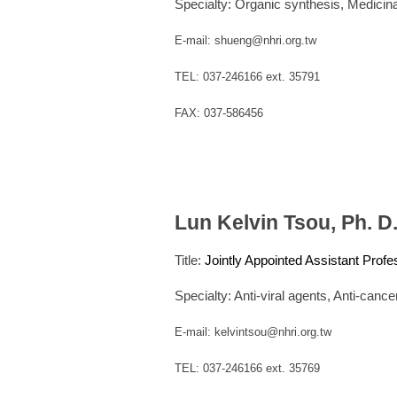
Specialty:
Organic synthesis,
Medicina
E-mail: shueng@nhri.org.tw
TEL: 037-246166 ext. 35791
FAX: 037-586456
Lun Kelvin Tsou, Ph. D
Title:
Jointly Appointed Assistant Profe
Specialty: Anti-viral agents, Anti-canc
E-mail: kelvintsou@nhri.org.tw
TEL: 037-246166 ext. 35769