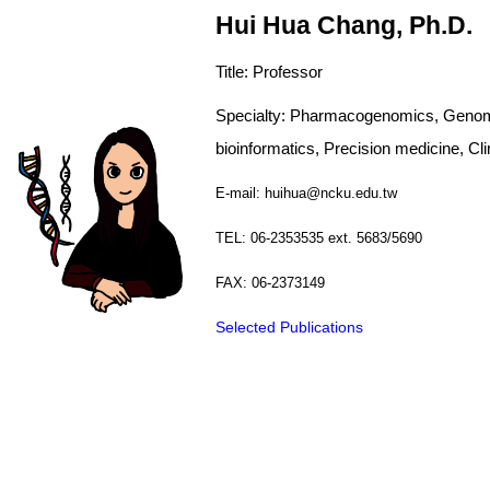
Hui Hua Chang, Ph.D.
Title: Professor
Specialty: Pharmacogenomics, Genome-
bioinformatics, Precision medicine, Clini
E-mail: huihua@ncku.edu.tw
TEL: 06-2353535 ext. 5683/5690
FAX: 06-2373149
Selected Publications