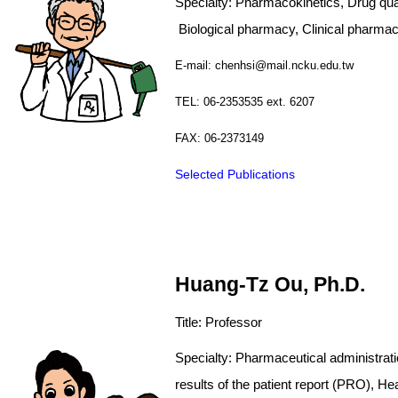
Calendar
Specialty: Pharmacokinetics, Drug
Biological pharmacy, C
linical pharmac
Graduates Section
E-mail: chenhsi@mail.ncku.edu.tw
TEL: 06-2353535 ext. 6207
FAX: 06-2373149
Selected Publications
Huang-Tz Ou, Ph.D.
Title: Professor
Specialty: Pharmaceutic
results of the patient report (P