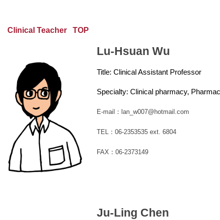
Clinical Teacher
TOP
Lu-Hsuan Wu
Title:
Clinical Assistant Professor
Specialty: Clinical pharmacy, Pharm
E-mail：lan_w007@hotmail.com
TEL：06-2353535 ext. 6804
FAX：06-2373149
Ju-Ling Chen