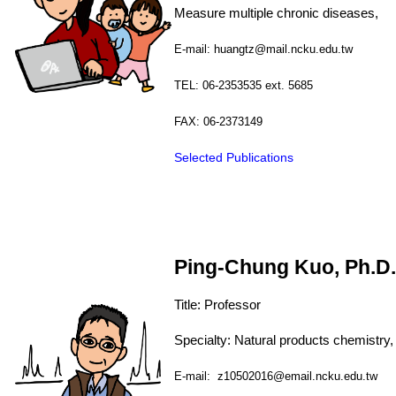
Measure multiple chronic d
E-mail: huangtz@mail.ncku.edu.tw
TEL: 06-2353535 ext. 5685
FAX: 06-2373149
Selected Publications
Ping-Chung Kuo, Ph.D.
Title: Professor
Specialty: Natural products chemistry,
E-mail: z10502016@email.ncku.edu.tw