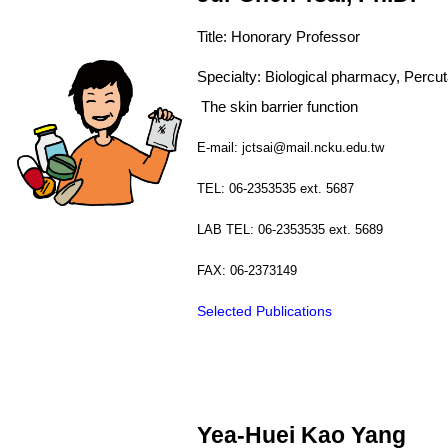
Title: Honorary Professor
Specialty:
Biological pharmacy, Pe
The
skin
barrier function
E-mail: jctsai@mail.ncku.edu.tw
TEL: 06-2353535 ext. 5687
LAB TEL: 06-2353535 ext. 5689
FAX: 06-2373149
Selected Publications
Yea-Huei Kao Yang