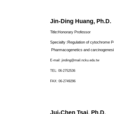
Jin-Ding Huang, Ph.D.
Title:
Honorary Professor
Specialty :
Regulation of cytochrome 
Pharmacogenetics and carcinogenesis
E-mail: jinding@mail.ncku.edu.tw
TEL: 06-2752536
FAX: 06-2749296
Jui-Chen Tsai, Ph.D.