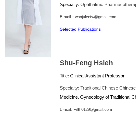
Specialty:
Ophthalmic Pharmacothera
E-mail：wanjuleetw@gmail.com
Selected Publications
Shu-Feng Hsieh
Title:
Clinical Assistant Professor
Specialty: Traditional Chinese Chine
Medicine, Gynecology of Traditional 
E-mail: Fifth0129@gmail.com