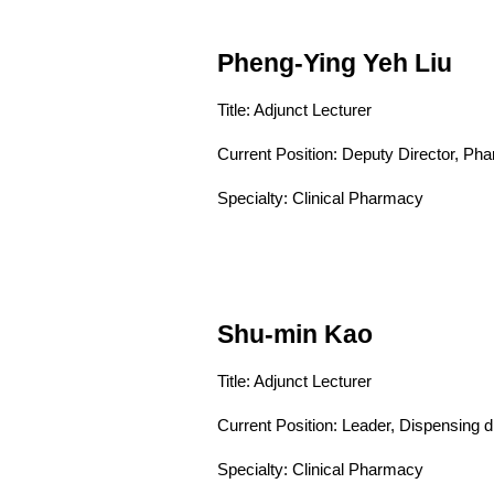
Pheng-Ying Yeh Liu
Title: Adjunct Lecturer
Current Position:
Deputy Director, Ph
Specialty: Clinical Pharmacy
Shu-min Kao
Title: Adjunct Lecturer
Current Position:
Leader, Dispensing 
Specialty: Clinical Pharmacy