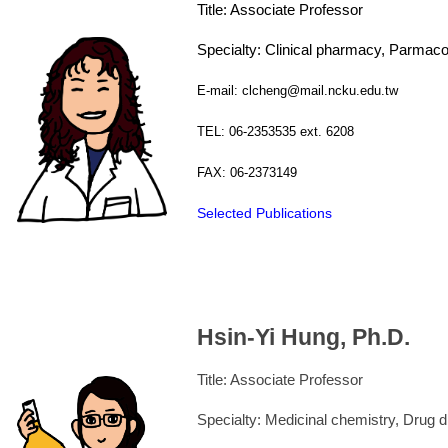
Title: Associate Professor
Specialty: Clinical pharmacy, Parmac
E-mail: clcheng@mail.ncku.edu.tw
TEL: 06-2353535 ext. 6208
FAX: 06-2373149
Selected Publications
Hsin-Yi Hung, Ph.D.
Title: Associate Professor
Specialty: Medicinal chemistry, Drug 