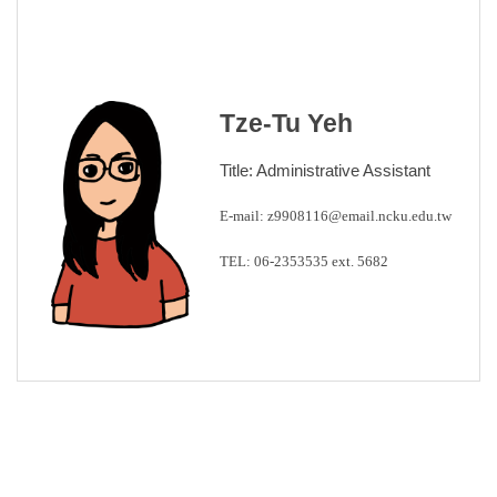
Tze-Tu Yeh
Title: Administrative Assistant
E-mail:
z9908116@email.ncku.edu.tw
TEL: 0
6-2353535 ext.
5682