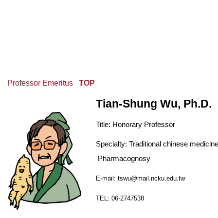
Professor Emeritus
TOP
Tian-Shung Wu, Ph.D.
Title:
Honorary Professor
Specialty: Traditional chinese medicin
Pharmacognosy
E-mail: tswu@mail.ncku.edu.tw
TEL: 06-2747538