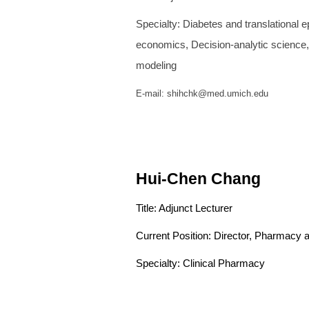
Specialty: Diabetes and translati
economics, Decision-an
modeling
E-mail: shihchk@med.umich.edu
Hui-Chen
Chang
Title: Adjunct Lecturer
Current Position: Director, Pharmacy
Specialty: Clinical Pharmacy