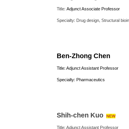
Title:
Adjunct Associate Professor
Specialty: Drug design, Structural bioi
Ben-Zhong Chen
Title: Adjunct Assistant Professor
Specialty: Pharmaceutics
Shih-chen Kuo
NEW
Title: Adjunct Assistant Professor