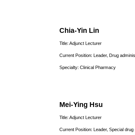
Chia-Yin Lin
Title: Adjunct Lecturer
Current Position:
Leader, Drug adminis
Specialty: Clinical Pharmacy
Mei-Ying Hsu
Title: Adjunct Lecturer
Current Position:
Leader, Special drug