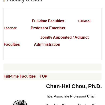
News
Curriculum
Full-time Faculties
Clinical
Exchange student
Teacher
Professor Emeritus
Research
Jointly Appointed / Adjunct
Location
F
aculties
Administration
Lab Videos from Each Research Group
National Examination Information
Internship Section
Full-time Faculties
TOP
Regulations
Chen-Hsi Chou, Ph.D.
Introduction of hardware and software equipment
Title: Associate Professor/
Chair