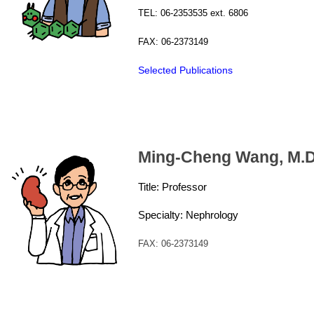
TEL: 06-2353535 ext. 6806
FAX: 06-2373149
Selected Publications
Ming-Cheng Wa
ng, M.D
Title: Professor
Specialty: Nephrology
FAX: 06-2373149