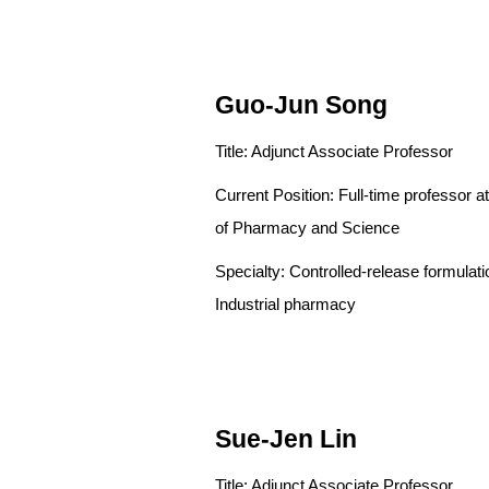
Guo-Jun Song
Title: Adjunct Associate Professor
Current Position: Full-time pro
of Pharmacy and Science
Specialty: Controlled-release
Industrial pharmacy
Sue-Jen Lin
Title: Adjunct Associate Professor