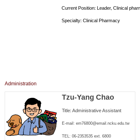
Current Position:
Leader, Clinical pha
Specialty: Clinical Pharmacy
Administration
Tzu-Yang Chao
Title: Administrative Assistant
E-mail: em76800@email.ncku.edu.tw
TEL: 06-2353535 ext. 6800