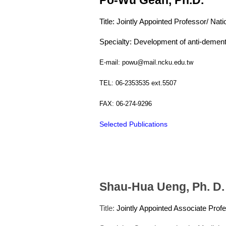
Title: Jointly Appointed Professor/ Nat
Specialty: Development of anti-dement
E-mail: powu@mail.ncku.edu.tw
TEL: 06-2353535 ext.5507
FAX: 06-274-9296
Selected Publications
Shau-Hua Ueng, Ph. D.
Title:
Jointly Appointed Associate Prof