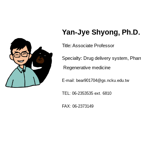
Yan-Jye Shyong, Ph.D.
Title:
Associate
Professor
Specialty: Drug delivery syst
Regenerative medicine
E-mail: bear901704@gs.ncku.edu.tw
TEL: 06-2353535 ext. 6810
FAX: 06-2373149