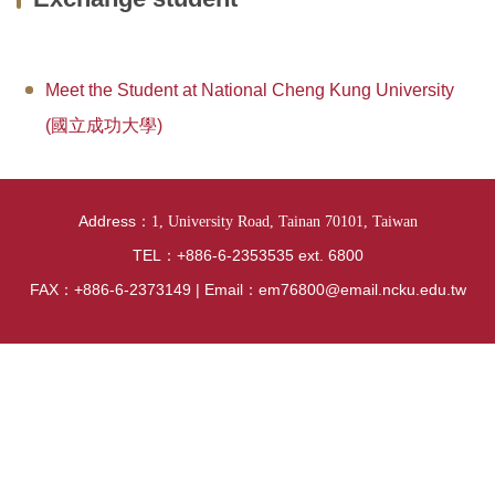
News
Curriculum
Meet the Student at National Cheng Kung University
Exchange student
(國立成功大學)
Research
Location
Address：
1, University Road, Tainan 70101, Taiwan
Lab Videos from Each Research Group
TEL：+886-6-2353535 ext. 6800
FAX：+886-6-2373149 | Email：em76800@email.ncku.edu.tw
National Examination Information
Internship Section
Regulations
Introduction of hardware and software equipment