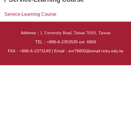
News
Curriculum
Service-Learning Course
Exchange student
Address：
1, University Road, Tainan 70101, Taiwan
Research
TEL：+886-6-2353535 ext. 6800
FAX：+886-6-2373149 | Email：em76800@email.ncku.edu.tw
Location
Lab Videos from Each Research Group
National Examination Information
Internship Section
Regulations
Introduction of hardware and software equipment