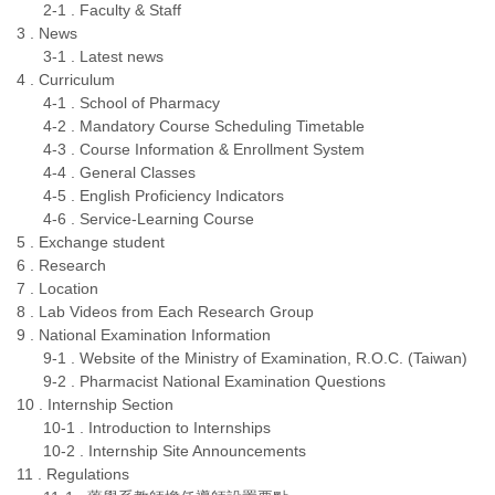
2-1 . Faculty & Staff
3 . News
3-1 . Latest news
4 . Curriculum
4-1 . School of Pharmacy
4-2 . Mandatory Course Scheduling Timetable
4-3 . Course Information & Enrollment System
4-4 . General Classes
4-5 . English Proficiency Indicators
4-6 . Service-Learning Course
5 . Exchange student
6 . Research
7 . Location
8 . Lab Videos from Each Research Group
9 . National Examination Information
9-1 . Website of the Ministry of Examination, R.O.C. (Taiwan)
9-2 . Pharmacist National Examination Questions
10 . Internship Section
10-1 . Introduction to Internships
10-2 . Internship Site Announcements
11 . Regulations