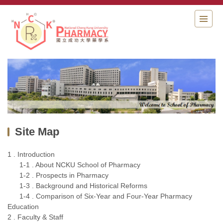
Jump
to
the
main
content
block
Site Map
1 . Introduction
1-1 . About NCKU School of Pharmacy
1-2 . Prospects in Pharmacy
1-3 . Background and Historical Reforms
1-4 . Comparison of Six-Year and Four-Year Pharmacy
Education
2 . Faculty & Staff