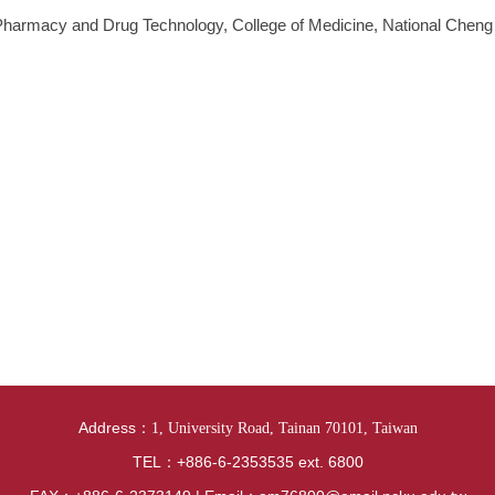
 Pharmacy and Drug Technology, College of Medicine, National Cheng
Address：
1, University Road, Tainan 70101, Taiwan
TEL：+886-6-2353535 ext. 6800