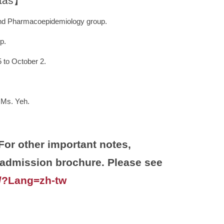
otas】
 and Pharmacoepidemiology group.
p.
to October 2.
 Ms. Yeh.
 other important notes,
s admission brochure. Please see
w/?Lang=zh-tw