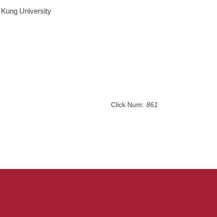
 Kung University
Click Num:
861