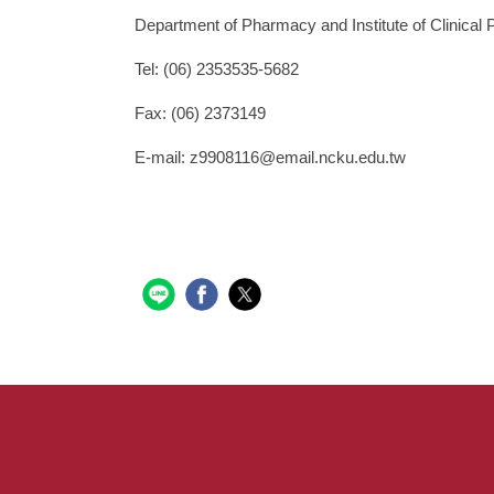
Department of Pharmacy and Institute of Clinical
Tel: (06) 2353535-5682
Fax: (06) 2373149
E-mail: z9908116@email.ncku.edu.tw