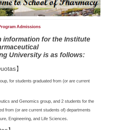
 Program Admissions
nformation for the Institute
armaceutical
 University is as follows:
Quotas】
oup, for students graduated from (or are current
utics and Genomics group, and 2 students for the
ed from (or are current students of) departments
ure, Engineering, and Life Sciences.