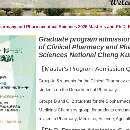
harmacy and Pharmaceutical Sciences 2026 Master's and Ph.D.
Graduate program admission i
of Clinical Pharmacy and Ph
Sciences National Cheng Kung
【Master's Program Admission 
Group A: 5 students for the Clinical Pharmacy gr
students of) the Department of Pharmacy.
Groups B and C: 2 students for the Biopharmace
Medicinal Chemistry group, for students graduat
related to Pharmacy, Medicine, Science, Agricult