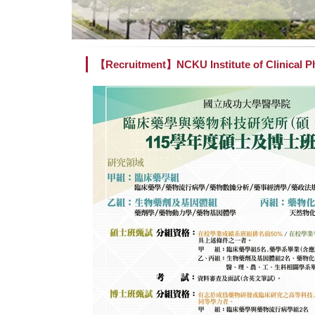
【Recruitment】NCKU Institute of Clinical P