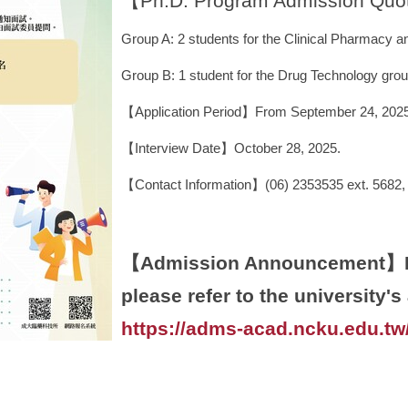
【Ph.D. Program Admission Qu
Group A: 2 students for the Clinical Pharmacy
Group B: 1 student for the Drug Technology grou
【Application Period】From September 24, 2025 
【Interview Date】October 28, 2025.
【Contact Information】(06) 2353535 ext. 5682,
【Admission Announcement】For
please refer to the university'
https://adms-acad.ncku.edu.t