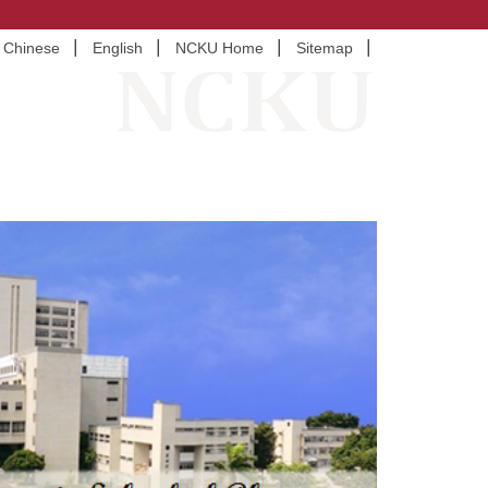
Chinese
English
NCKU Home
Sitemap