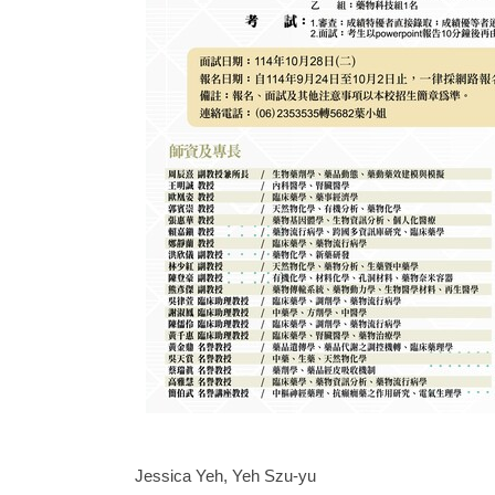
Jessica Yeh, Yeh Szu-yu